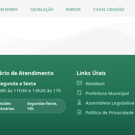
EM SOMOS
LEGISLAÇÃO
PORTAIS
CANAL CIDADÃO
ário de Atendimento
Links Úteis
Segunda a Sexta
WebMail
08h às 11h30 e 13h30 às 17h
Prefeitura Municipal
Assembleia Legislativa
essões
Segundas-feiras,
lenárias:
19h
Política de Privacidade