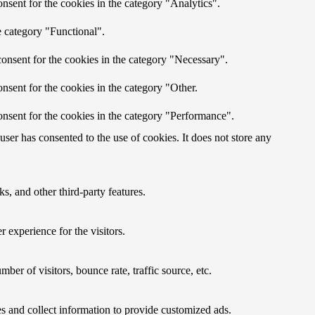
nsent for the cookies in the category "Analytics".
e category "Functional".
onsent for the cookies in the category "Necessary".
nsent for the cookies in the category "Other.
nsent for the cookies in the category "Performance".
er has consented to the use of cookies. It does not store any
s, and other third-party features.
 experience for the visitors.
er of visitors, bounce rate, traffic source, etc.
s and collect information to provide customized ads.