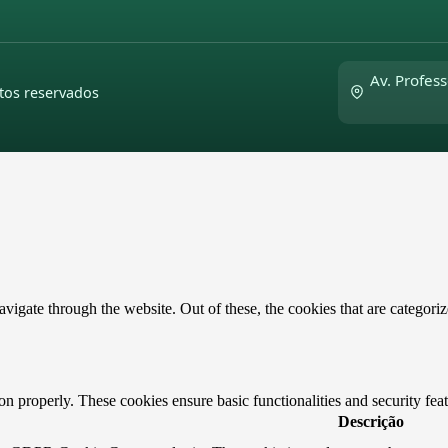
Av. Profess
tos reservados
igate through the website. Out of these, the cookies that are categorize
ion properly. These cookies ensure basic functionalities and security fe
Descrição