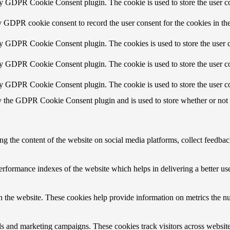
by GDPR Cookie Consent plugin. The cookie is used to store the user co
y GDPR cookie consent to record the user consent for the cookies in th
by GDPR Cookie Consent plugin. The cookies is used to store the user c
by GDPR Cookie Consent plugin. The cookie is used to store the user co
by GDPR Cookie Consent plugin. The cookie is used to store the user co
y the GDPR Cookie Consent plugin and is used to store whether or not us
ing the content of the website on social media platforms, collect feedback
formance indexes of the website which helps in delivering a better user
h the website. These cookies help provide information on metrics the numb
ds and marketing campaigns. These cookies track visitors across website