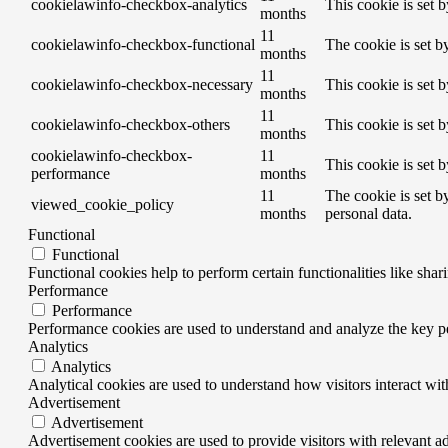
cookielawinfo-checkbox-analytics
This cookie is set 
months
11
cookielawinfo-checkbox-functional
The cookie is set b
months
11
cookielawinfo-checkbox-necessary
This cookie is set 
months
11
cookielawinfo-checkbox-others
This cookie is set 
months
cookielawinfo-checkbox-
11
This cookie is set 
performance
months
11
The cookie is set b
viewed_cookie_policy
months
personal data.
Functional
Functional
Functional cookies help to perform certain functionalities like shar
Performance
Performance
Performance cookies are used to understand and analyze the key per
Analytics
Analytics
Analytical cookies are used to understand how visitors interact wit
Advertisement
Advertisement
Advertisement cookies are used to provide visitors with relevant a