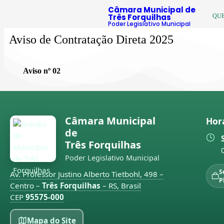
Câmara Municipal de
Três Forquilhas
QU
Poder Legislativo Municipal
Aviso de Contratação Direta 2025
Aviso nº 02
Câmara Municipal
Hor
de
Três Forquilhas
Poder Legislativo Municipal
S
Av. Professor Justino Alberto Tietbohl, 498 –
P
Centro –
Três Forquilhas
– RS, Brasil
CEP
95575-000
Mapa do Site