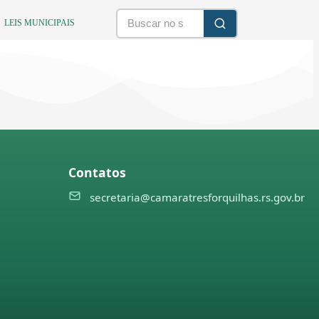
LEIS MUNICIPAIS
Contatos
secretaria@camaratresforquilhas.rs.gov.br