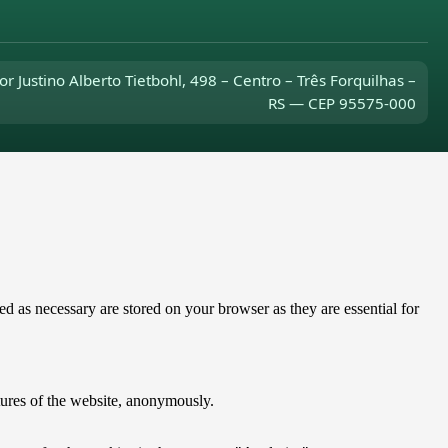
or Justino Alberto Tietbohl, 498 – Centro – Três Forquilhas –
RS — CEP 95575-000
d as necessary are stored on your browser as they are essential for
atures of the website, anonymously.