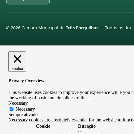
©
2026
Câmara Municipal de
Três Forquilhas
— Todos os direi
Fechar
Privacy Overview
This website uses cookies to improve your experience while you nav
the working of basic functionalities of the
...
Necessary
Necessary
Sempre ativado
Necessary cookies are absolutely essential for the website to funct
Cookie
Duração
11