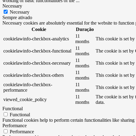
working of basic functionalities of the
...
Necessary
Necessary
Sempre ativado
Necessary cookies are absolutely essential for the website to function
Cookie
Duração
11
cookielawinfo-checkbox-analytics
This cookie is set b
months
11
cookielawinfo-checkbox-functional
The cookie is set by
months
11
cookielawinfo-checkbox-necessary
This cookie is set b
months
11
cookielawinfo-checkbox-others
This cookie is set b
months
cookielawinfo-checkbox-
11
This cookie is set b
performance
months
11
The cookie is set by
viewed_cookie_policy
months
data.
Functional
Functional
Functional cookies help to perform certain functionalities like sharing 
Performance
Performance