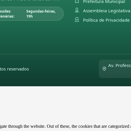
Prefeitura Municipal
Assembleia Legislativa
essões
Segundas-feiras,
lenárias:
19h
Política de Privacidade
Av. Profess
tos reservados
e through the website. Out of these, the cookies that are categorized a