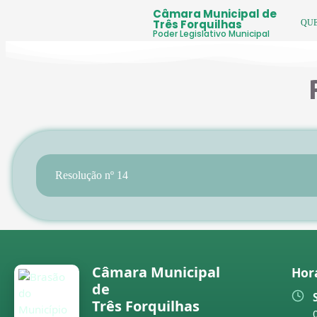
Câmara Municipal de
Três Forquilhas
QU
Poder Legislativo Municipal
Resolução nº 14
Câmara Municipal
Hor
de
Três Forquilhas