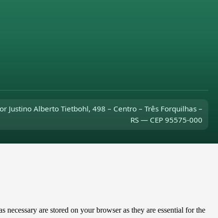
or Justino Alberto Tietbohl, 498 – Centro – Três Forquilhas –
RS — CEP 95575-000
s necessary are stored on your browser as they are essential for the