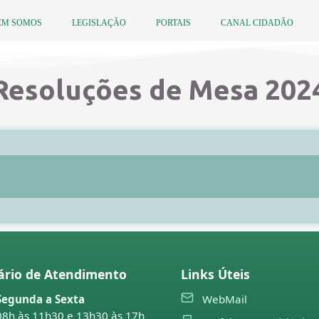
EM SOMOS
LEGISLAÇÃO
PORTAIS
CANAL CIDADÃO
Resoluções de Mesa 202
ário de Atendimento
Links Úteis
Segunda a Sexta
WebMail
08h às 11h30 e 13h30 às 17h