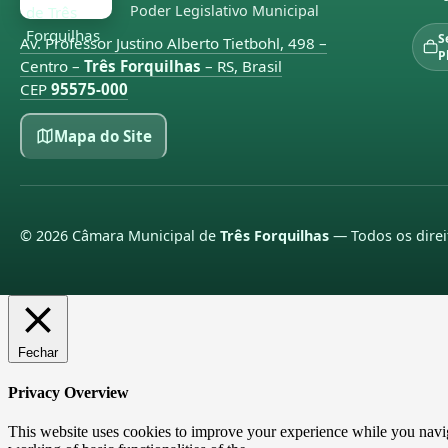
Poder Legislativo Municipal
S
Av. Professor Justino Alberto Tietbohl, 498 –
P
Centro –
Três Forquilhas
– RS, Brasil
CEP
95575-000
Mapa do Site
©
2026
Câmara Municipal de
Três Forquilhas
— Todos os direi
Fechar
Privacy Overview
This website uses cookies to improve your experience while you navigat