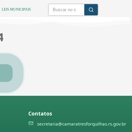
LEIS MUNICIPAIS
4
Contatos
secretaria@camaratresforquilhas.rs.gov.br