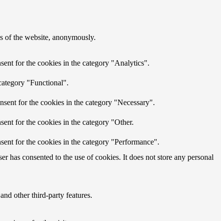
res of the website, anonymously.
ent for the cookies in the category "Analytics".
category "Functional".
nsent for the cookies in the category "Necessary".
ent for the cookies in the category "Other.
sent for the cookies in the category "Performance".
r has consented to the use of cookies. It does not store any personal
and other third-party features.