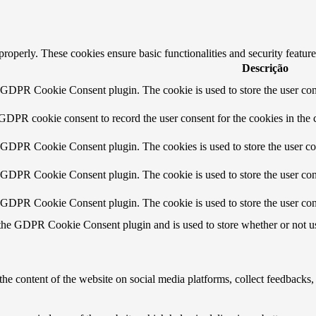
 properly. These cookies ensure basic functionalities and security featu
Descrição
y GDPR Cookie Consent plugin. The cookie is used to store the user cons
 GDPR cookie consent to record the user consent for the cookies in the 
y GDPR Cookie Consent plugin. The cookies is used to store the user co
y GDPR Cookie Consent plugin. The cookie is used to store the user cons
y GDPR Cookie Consent plugin. The cookie is used to store the user con
 the GDPR Cookie Consent plugin and is used to store whether or not use
the content of the website on social media platforms, collect feedbacks, 